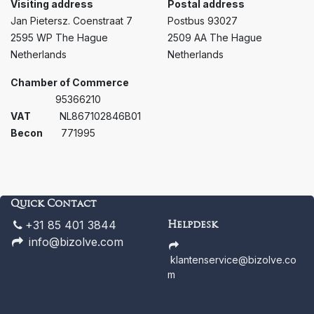
Visiting address
Postal address
Jan Pietersz. Coenstraat 7
Postbus 93027
2595 WP The Hague
2509 AA The Hague
Netherlands
Netherlands
Chamber of Commerce ​ ​
95366210
VAT ​
​​NL867102846B01
Becon
771995
Quick Contact
+31 85 401 3844
Helpdesk
info@bizolve.com
klantenservice@bizolve.co
m