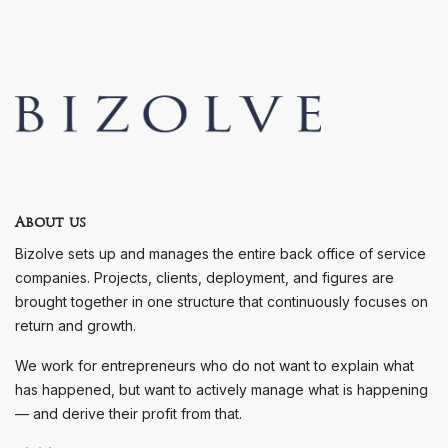
About us
Bizolve sets up and manages the entire back office of service
companies. Projects, clients, deployment, and figures are
brought together in one structure that continuously focuses on
return and growth.
We work for entrepreneurs who do not want to explain what
has happened, but want to actively manage what is happening
— and derive their profit from that.